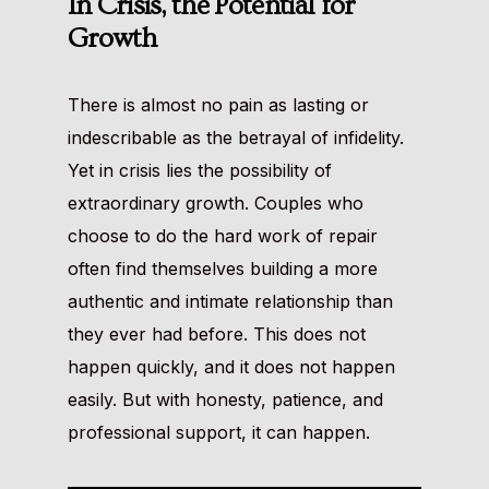
In Crisis, the Potential for
Growth
There is almost no pain as lasting or
indescribable as the betrayal of infidelity.
Yet in crisis lies the possibility of
extraordinary growth. Couples who
choose to do the hard work of repair
often find themselves building a more
authentic and intimate relationship than
they ever had before. This does not
happen quickly, and it does not happen
easily. But with honesty, patience, and
professional support, it can happen.