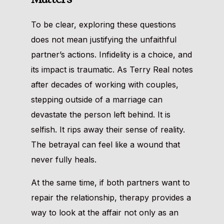
To be clear, exploring these questions
does not mean justifying the unfaithful
partner’s actions. Infidelity is a choice, and
its impact is traumatic. As Terry Real notes
after decades of working with couples,
stepping outside of a marriage can
devastate the person left behind. It is
selfish. It rips away their sense of reality.
The betrayal can feel like a wound that
never fully heals.
At the same time, if both partners want to
repair the relationship, therapy provides a
way to look at the affair not only as an