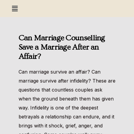
Can Marriage Counselling
Save a Marriage After an
Affair?
Can marriage survive an affair? Can
marriage survive after infidelity? These are
questions that countless couples ask
when the ground beneath them has given
way. Infidelity is one of the deepest
betrayals a relationship can endure, and it
brings with it shock, grief, anger, and