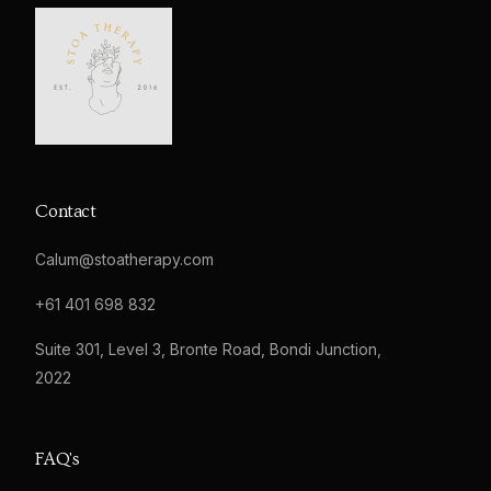
Contact
Calum@stoatherapy.com
+61 401 698 832
Suite 301, Level 3, Bronte Road, Bondi Junction,
2022
FAQ's