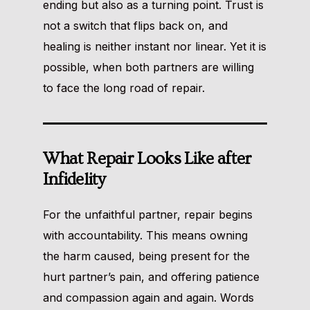
ending but also as a turning point. Trust is
not a switch that flips back on, and
healing is neither instant nor linear. Yet it is
possible, when both partners are willing
to face the long road of repair.
What Repair Looks Like after
Infidelity
For the unfaithful partner, repair begins
with accountability. This means owning
the harm caused, being present for the
hurt partner’s pain, and offering patience
and compassion again and again. Words