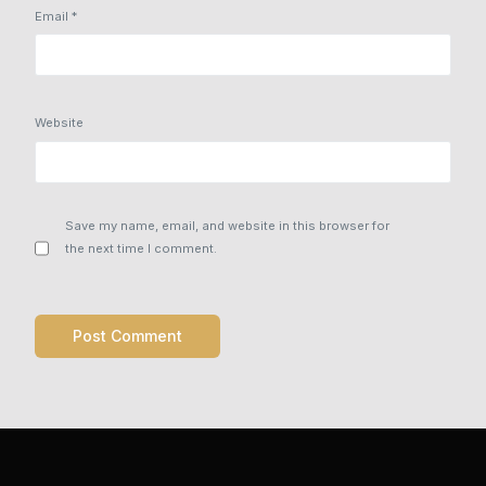
Email
*
Website
Save my name, email, and website in this browser for
the next time I comment.