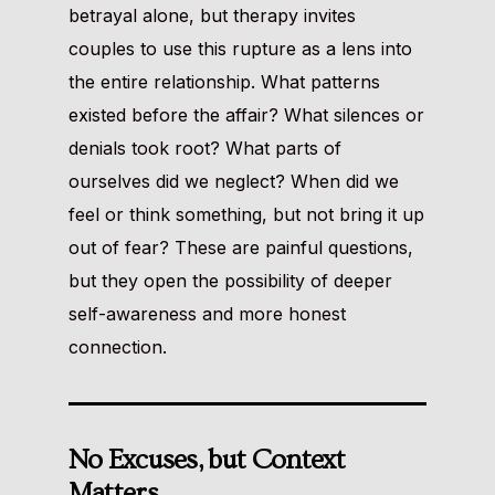
betrayal alone, but therapy invites
couples to use this rupture as a lens into
the entire relationship. What patterns
existed before the affair? What silences or
denials took root? What parts of
ourselves did we neglect? When did we
feel or think something, but not bring it up
out of fear? These are painful questions,
but they open the possibility of deeper
self-awareness and more honest
connection.
No Excuses, but Context
Matters