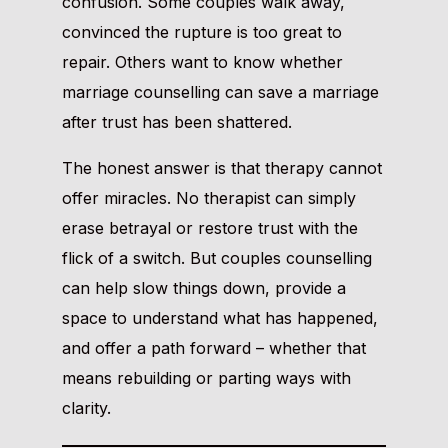
confusion. Some couples walk away,
convinced the rupture is too great to
repair. Others want to know whether
marriage counselling can save a marriage
after trust has been shattered.
The honest answer is that therapy cannot
offer miracles. No therapist can simply
erase betrayal or restore trust with the
flick of a switch. But couples counselling
can help slow things down, provide a
space to understand what has happened,
and offer a path forward – whether that
means rebuilding or parting ways with
clarity.