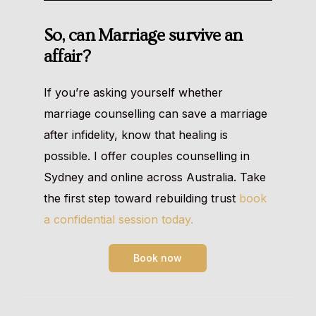
So, can Marriage survive an
affair?
If you’re asking yourself whether
marriage counselling can save a marriage
after infidelity, know that healing is
possible. I offer couples counselling in
Sydney and online across Australia. Take
the first step toward rebuilding trust
book
a confidential session today.
Book now