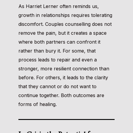
As Harriet Lerner often reminds us,
growth in relationships requires tolerating
discomfort. Couples counselling does not
remove the pain, but it creates a space
where both partners can confront it
rather than bury it. For some, that
process leads to repair and even a
stronger, more resilient connection than
before. For others, it leads to the clarity
that they cannot or do not want to
continue together. Both outcomes are
forms of healing.