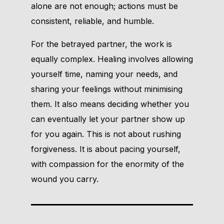
alone are not enough; actions must be
consistent, reliable, and humble.
For the betrayed partner, the work is
equally complex. Healing involves allowing
yourself time, naming your needs, and
sharing your feelings without minimising
them. It also means deciding whether you
can eventually let your partner show up
for you again. This is not about rushing
forgiveness. It is about pacing yourself,
with compassion for the enormity of the
wound you carry.