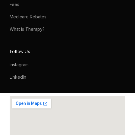
Fees
Medicare Rebates
What is Therapy?
Follow Us
Instagram
LinkedIn