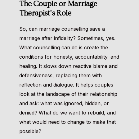
The Couple or Marriage
Therapist’s Role
So, can marriage counselling save a
marriage after infidelity? Sometimes, yes.
What counselling can do is create the
conditions for honesty, accountability, and
healing. It slows down reactive blame and
defensiveness, replacing them with
reflection and dialogue. It helps couples
look at the landscape of their relationship
and ask: what was ignored, hidden, or
denied? What do we want to rebuild, and
what would need to change to make that
possible?