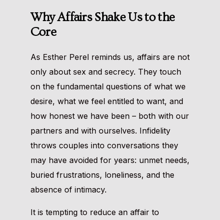
Why Affairs Shake Us to the
Core
As Esther Perel reminds us, affairs are not
only about sex and secrecy. They touch
on the fundamental questions of what we
desire, what we feel entitled to want, and
how honest we have been – both with our
partners and with ourselves. Infidelity
throws couples into conversations they
may have avoided for years: unmet needs,
buried frustrations, loneliness, and the
absence of intimacy.
It is tempting to reduce an affair to