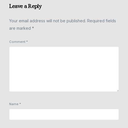
Leave a Reply
Your email address will not be published.
Required fields
are marked
*
Comment
*
Name
*