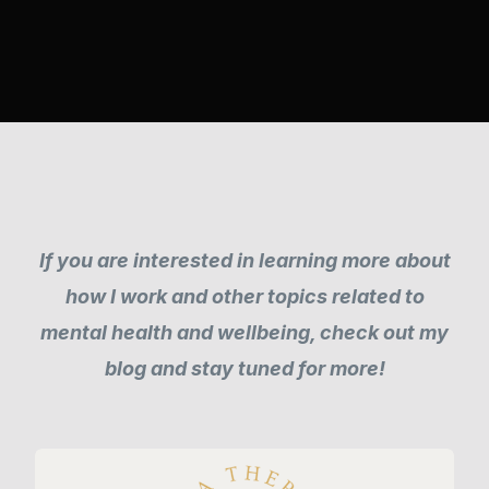
If you are interested in learning more about
how I work and other topics related to
mental health and wellbeing, check out my
blog and stay tuned for more!