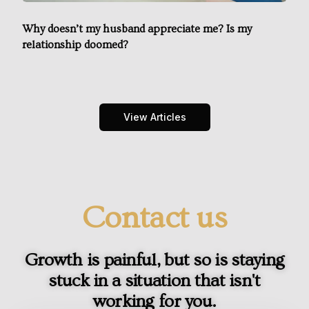
Why doesn’t my husband appreciate me? Is my
relationship doomed?
View Articles
Contact us
Growth is painful, but so is staying
stuck in a situation that isn't
working for you.