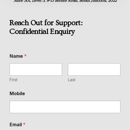
Suite 301, Level 3, 9-13 Bronte Road, Bondi Junction, 2022
Reach Out for Support:
Confidential Enquiry
Name
*
First
Last
Mobile
E
Email
*
n