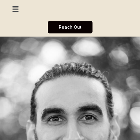
Reach Out