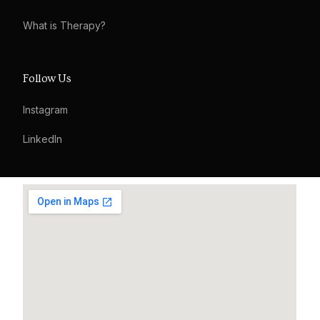
What is Therapy?
Follow Us
Instagram
LinkedIn