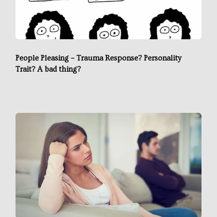
People Pleasing – Trauma Response? Personality
Trait? A bad thing?