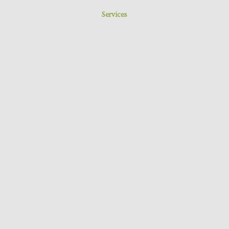
Services