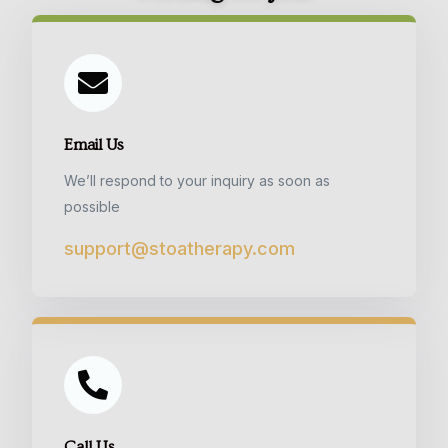
Email Us
We’ll respond to your inquiry as soon as
possible
support@stoatherapy.com
Call Us