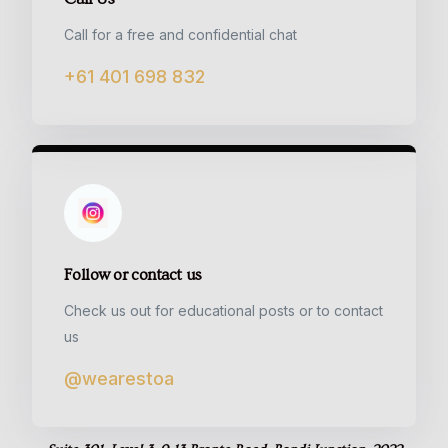
Call for a free and confidential chat
+61 401 698 832
Follow or contact us
Check us out for educational posts or to contact
us
@wearestoa