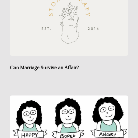
Can Marriage Survive an Affair?