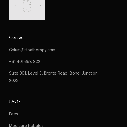
Contact
Calum@stoatherapy.com
+61 401 698 832
Suite 301, Level 3, Bronte Road, Bondi Junction,
2022
FAQ's
Fees
Medicare Rebates