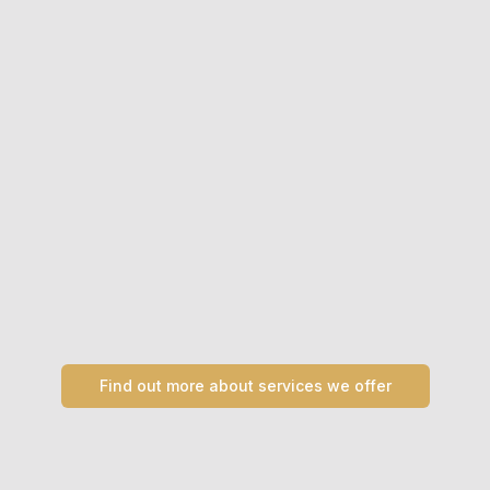
Find out more about services we offer